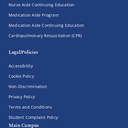
Nurse Aide Continuing Education
Medication Aide Program
Medication Aide Continuing Education
Cardiopulmonary Resuscitation (CPR)
Legal/Policies
Accessibility
Cookie Policy
Non-Discrimination
Privacy Policy
Terms and Conditions
Student Complaint Policy
Main Campus