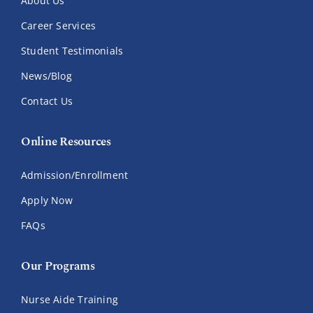
About Us
Career Services
Student Testimonials
News/Blog
Contact Us
Online Resources
Admission/Enrollment
Apply Now
FAQs
Our Programs
Nurse Aide Training