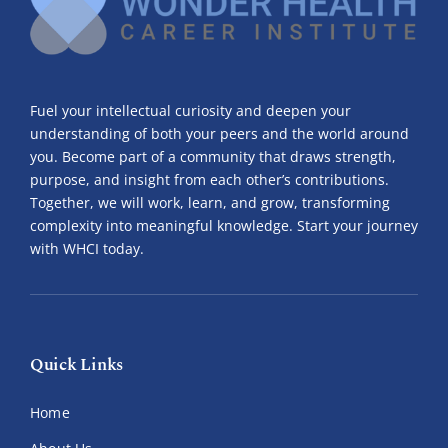
Contact Us
Make A Payment
Fuel your intellectual curiosity and deepen your
understanding of both your peers and the world around
you. Become part of a community that draws strength,
purpose, and insight from each other’s contributions.
Together, we will work, learn, and grow, transforming
complexity into meaningful knowledge. Start your journey
with WHCI today.
Quick Links
Home