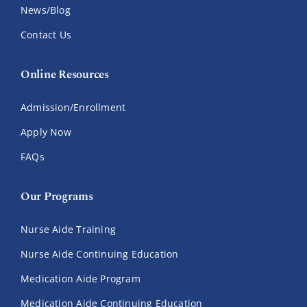
News/Blog
Contact Us
Online Resources
Admission/Enrollment
Apply Now
FAQs
Our Programs
Nurse Aide Training
Nurse Aide Continuing Education
Medication Aide Program
Medication Aide Continuing Education