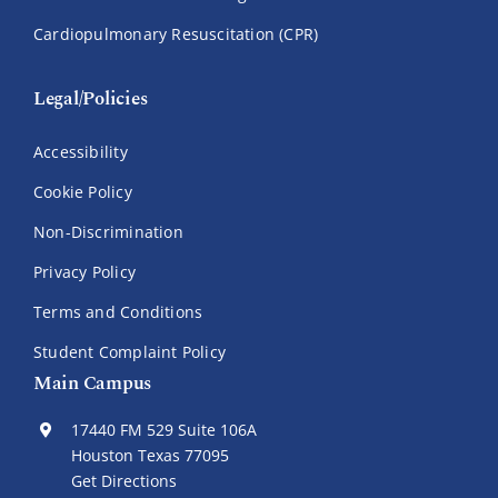
Cardiopulmonary Resuscitation (CPR)
Legal/Policies
Accessibility
Cookie Policy
Non-Discrimination
Privacy Policy
Terms and Conditions
Student Complaint Policy
Main Campus
17440 FM 529 Suite 106A
Houston Texas 77095
Get Directions