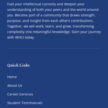
Fuel your intellectual curiosity and deepen your
understanding of both your peers and the world around
you. Become part of a community that draws strength,
purpose, and insight from each other’s contributions.
Together, we will work, learn, and grow, transforming
complexity into meaningful knowledge. Start your journey
with WHCI today.
Quick Links
Home
About Us
Career Services
Student Testimonials