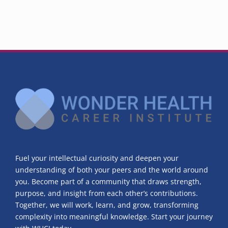
Fuel your intellectual curiosity and deepen your
understanding of both your peers and the world around
you. Become part of a community that draws strength,
purpose, and insight from each other’s contributions.
Together, we will work, learn, and grow, transforming
complexity into meaningful knowledge. Start your journey