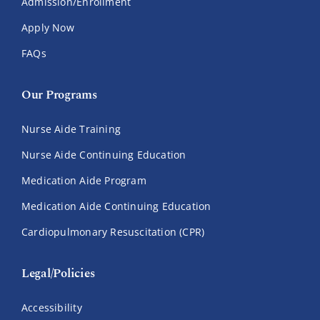
Admission/Enrollment
Apply Now
FAQs
Our Programs
Nurse Aide Training
Nurse Aide Continuing Education
Medication Aide Program
Medication Aide Continuing Education
Cardiopulmonary Resuscitation (CPR)
Legal/Policies
Accessibility