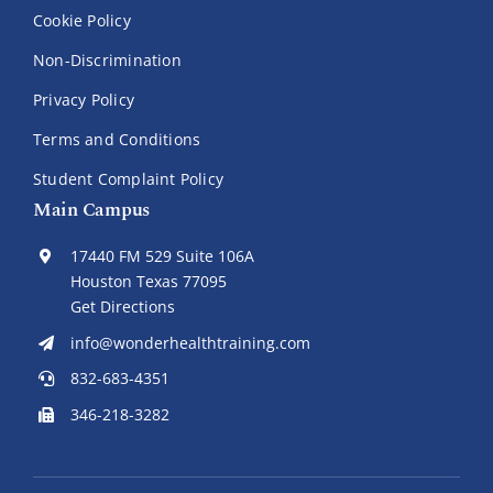
Cookie Policy
Non-Discrimination
Privacy Policy
Terms and Conditions
Student Complaint Policy
Main Campus
17440 FM 529 Suite 106A
Houston Texas 77095
Get Directions
info@wonderhealthtraining.com
832-683-4351
346-218-3282