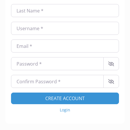
Contact Us
Last Name
*
Make A Payment
Username
*
Email
*
Password
*
Confirm Password
*
CREATE ACCOUNT
Login