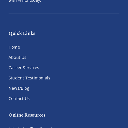
with WHCI today.
Quick Links
Home
About Us
Career Services
Student Testimonials
News/Blog
Contact Us
Online Resources