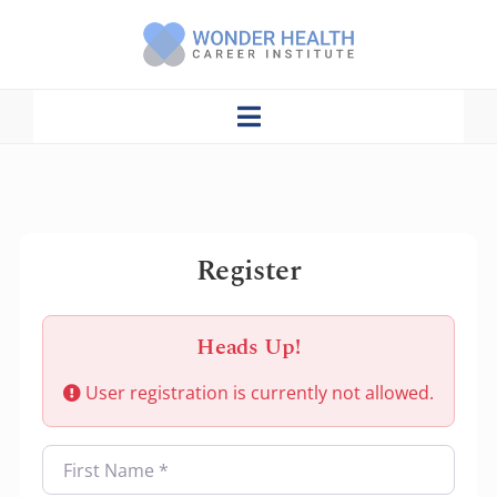
Skip
to
content
Toggle
Navigation
Home
About Us
Register
Admission/Enrollment
Programs
Heads Up!
User registration is currently not allowed.
CNA Lecture With Q&A
Catalog
First Name
*