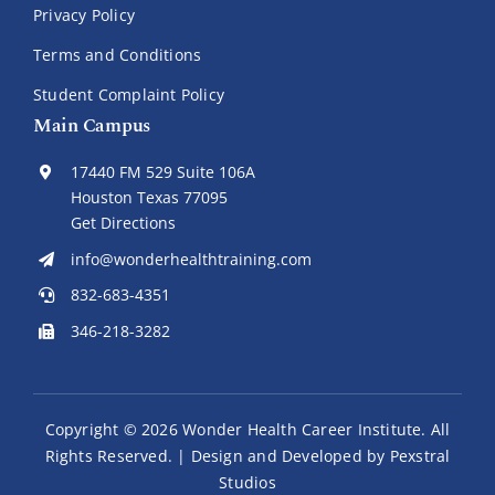
Privacy Policy
Terms and Conditions
Student Complaint Policy
Main Campus
17440 FM 529 Suite 106A
Houston Texas 77095
Get Directions
info@wonderhealthtraining.com
832-683-4351
346-218-3282
Copyright ©
2026 Wonder Health Career Institute. All
Rights Reserved. | Design and Developed by
Pexstral
Studios