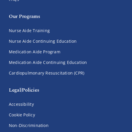
Our Programs
Nurse Aide Training
Nurse Aide Continuing Education
Medication Aide Program
Medication Aide Continuing Education
Cardiopulmonary Resuscitation (CPR)
Legal/Policies
Accessibility
Cookie Policy
Non-Discrimination