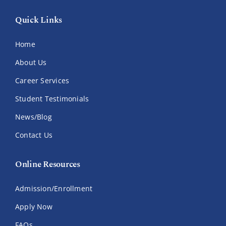
Quick Links
Home
About Us
Career Services
Student Testimonials
News/Blog
Contact Us
Online Resources
Admission/Enrollment
Apply Now
FAQs