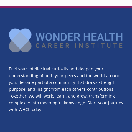
Fuel your intellectual curiosity and deepen your
understanding of both your peers and the world around
you. Become part of a community that draws strength,
purpose, and insight from each other’s contributions.
Together, we will work, learn, and grow, transforming
complexity into meaningful knowledge. Start your journey
with WHCI today.