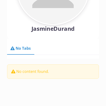
Contact Us
Make A Payment
JasmineDurand
No Tabs
No content found.