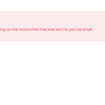
king on the invoice link that was sent to you via email.